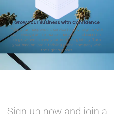
Grow Your Business with Confidence
Take your independent service to new heights with
us. Leverage our resources, network, and expertise
to grow and expand your business globally. Turn
your passion into a thriving global company with
the right support.
Sign up now and join a