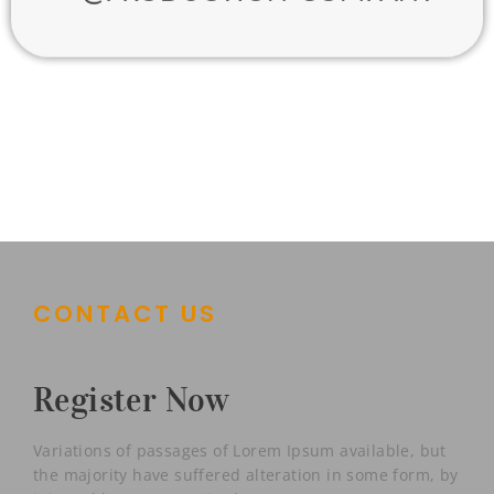
CONTACT US
Register Now
Variations of passages of Lorem Ipsum available, but
the majority have suffered alteration in some form, by