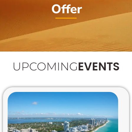
Offer
EVENTS
UPCOMING