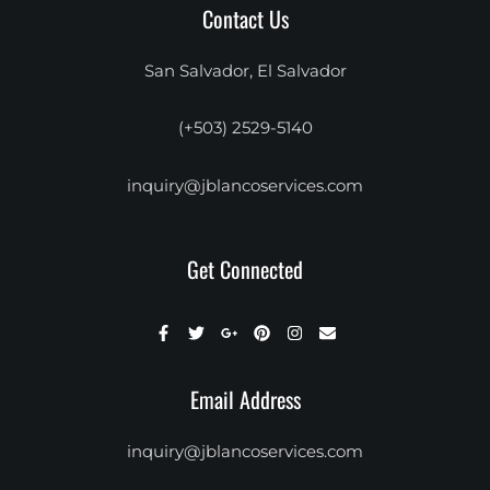
Contact Us
San Salvador, El Salvador
(+503) 2529-5140
inquiry@jblancoservices.com
Get Connected
Email Address
inquiry@jblancoservices.com