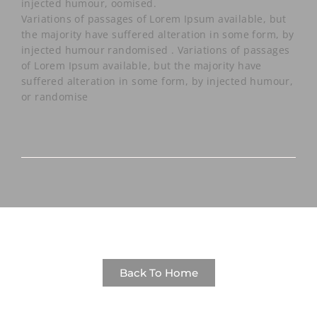
injected humour, oomised.
Variations of passages of Lorem Ipsum available, but
the majority have suffered alteration in some form, by
injected humour randomised .
Variations of passages
of Lorem Ipsum available, but the majority have
suffered alteration in some form, by injected humour,
or randomise
Back To Home