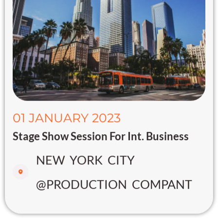
01 JANUARY 2023
Stage Show Session For Int. Business
NEW YORK CITY
@PRODUCTION COMPANT