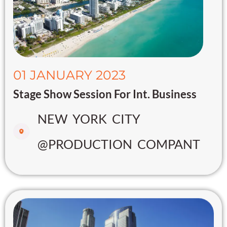
01 JANUARY 2023
Stage Show Session For Int. Business
NEW YORK CITY
@PRODUCTION COMPANT