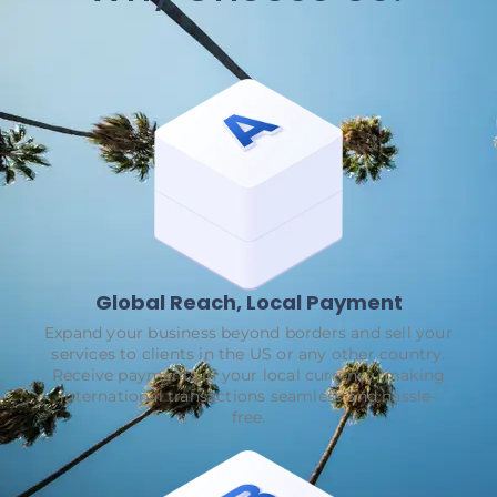
Global Reach, Local Payment
Expand your business beyond borders and sell your
services to clients in the US or any other country.
Receive payments in your local currency, making
international transactions seamless and hassle-
free.