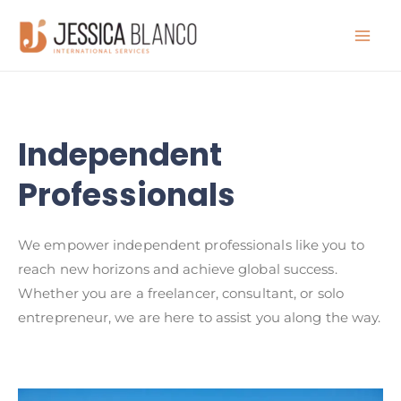
Independent
Professionals
We empower independent professionals like you to
reach new horizons and achieve global success.
Whether you are a freelancer, consultant, or solo
entrepreneur, we are here to assist you along the way.