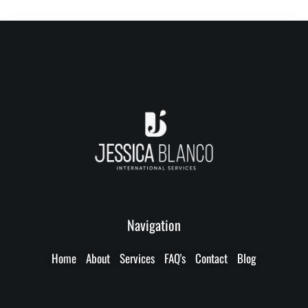
Navigation
Home
About
Services
FAQ's
Contact
Blog