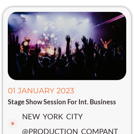
01 JANUARY 2023
Stage Show Session For Int. Business
NEW YORK CITY
@PRODUCTION COMPANT