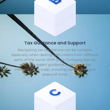
Tax Guidance and Support
Navigating tax regulations can be complex,
especially when dealing with clients from different
parts of the world. With [Your Company Name],
you'll get expert guidance to put your tax
information in order, ensuring compliance and
peace of mind.