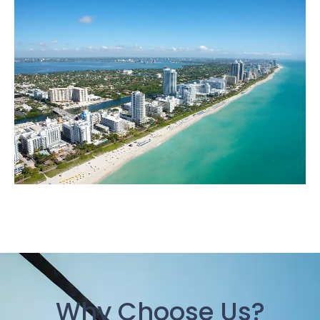
Why Choose Us?