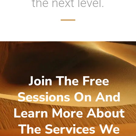
the next level.
Join The Free
Sessions On And
Learn More About
The Services We