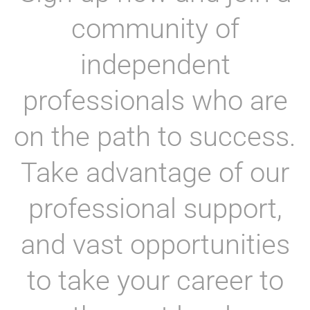
community of
independent
professionals who are
on the path to success.
Take advantage of our
professional support,
and vast opportunities
to take your career to